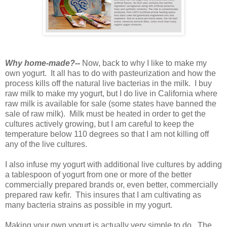
Why home-made?--
Now, back to why I like to make my
own yogurt. It all has to do with pasteurization and how the
process kills off the natural live bacterias in the milk. I buy
raw milk to make my yogurt, but I do live in California where
raw milk is available for sale (some states have banned the
sale of raw milk). Milk must be heated in order to get the
cultures actively growing, but I am careful to keep the
temperature below 110 degrees so that I am not killing off
any of the live cultures.
I also infuse my yogurt with additional live cultures by adding
a tablespoon of yogurt from one or more of the better
commercially prepared brands or, even better, commercially
prepared raw kefir. This insures that I am cultivating as
many bacteria strains as possible in my yogurt.
Making your own yogurt is actually very simple to do. The