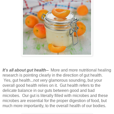
It's all about gut health--
More and more nutritional healing
research is pointing clearly in the direction of gut health.
Yes, gut health...not very glamorous sounding, but your
overall good health relies on it. Gut health refers to the
delicate balance in our guts between good and bad
microbes. Our gut is literally filled with microbes and these
microbes are essential for the proper digestion of food, but
much more importantly, to the overall health of our bodies.