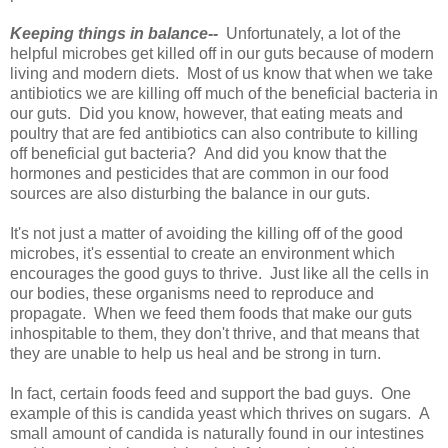
Keeping things in balance--
Unfortunately, a lot of the
helpful microbes get killed off in our guts because of modern
living and modern diets. Most of us know that when we take
antibiotics we are killing off much of the beneficial bacteria in
our guts. Did you know, however, that eating meats and
poultry that are fed antibiotics can also contribute to killing
off beneficial gut bacteria? And did you know that the
hormones and pesticides that are common in our food
sources are also disturbing the balance in our guts.
It's not just a matter of avoiding the killing off of the good
microbes, it's essential to create an environment which
encourages the good guys to thrive. Just like all the cells in
our bodies, these organisms need to reproduce and
propagate. When we feed them foods that make our guts
inhospitable to them, they don't thrive, and that means that
they are unable to help us heal and be strong in turn.
In fact, certain foods feed and support the bad guys. One
example of this is candida yeast which thrives on sugars. A
small amount of candida is naturally found in our intestines