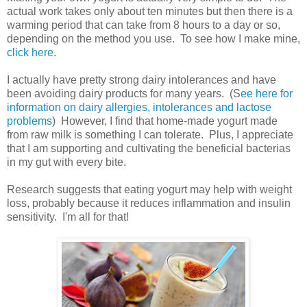
actual work takes only about ten minutes but then there is a
warming period that can take from 8 hours to a day or so,
depending on the method you use. To see how I make mine,
click here
.
I actually have pretty strong dairy intolerances and have
been avoiding dairy products for many years. (S
ee here for
information on dairy allergies, intolerances and lactose
problems
) However, I find that home-made yogurt made
from raw milk is something I can tolerate. Plus, I appreciate
that I am supporting and cultivating the beneficial bacterias
in my gut with every bite.
Research suggests that eating yogurt may help with weight
loss, probably because it reduces inflammation and insulin
sensitivity. I'm all for that!