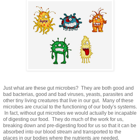
Just what are these gut microbes? They are both good and
bad bacterias, good and bad viruses, yeasts, parasites and
other tiny living creatures that live in our gut. Many of these
microbes are crucial to the functioning of our body's systems.
In fact, without gut microbes we would actually be incapable
of digesting our food. They do much of the work for us,
breaking down and pre-digesting food for us so that it can be
absorbed into our blood stream and transported to the
places in our bodies where the nutrients are needed.