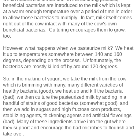
beneficial bacterias are introduced to the milk which is kept
at a warm enough temperature over a period of time in order
to allow those bacterias to multiply. In fact, milk itself comes
right out of the cow intact with many of the cow's own
beneficial bacterias. Culturing encourages them to grow,
too.
However, what happens when we pasteurize milk? We heat
it up to temperatures somewhere between 140 and 160
degrees, depending on the process. Unfortunately, the
bacterias are mostly killed off by around 120 degrees.
So, in the making of yogurt, we take the milk from the cow
which is brimming with many, many different varieties of
healthy bacteria (good), we heat up and kill the bacteria
(bad), we then culture the pasteurized milk by adding in a
handful of strains of good bacterias (somewhat good), and
then we add in sugars and high fructose corn products,
stabilizing agents, thickening agents and artificial flavorings
(bad). Many of these ingredients arrive into the gut where
they support and encourage the bad microbes to flourish and
take over.