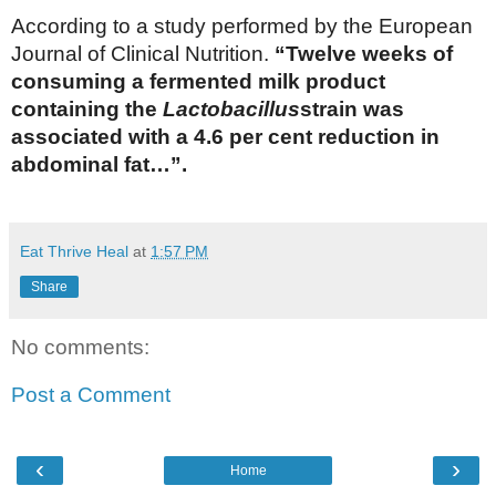
According to a study performed by the European
Journal of Clinical Nutrition.
“Twelve weeks of
consuming a fermented milk product
containing the
Lactobacillus
strain was
associated with a 4.6 per cent reduction in
abdominal fat…”.
Eat Thrive Heal
at
1:57 PM
Share
No comments:
Post a Comment
‹
›
Home