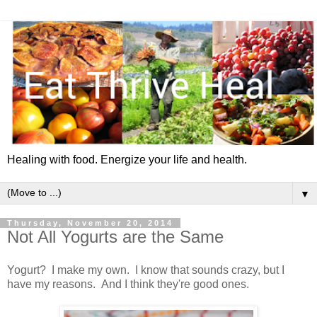
Healing with food. Energize your life and health.
▼
Thursday, November 20, 2014
Not All Yogurts are the Same
Yogurt? I make my own. I know that sounds crazy, but I
have my reasons. And I think they're good ones.