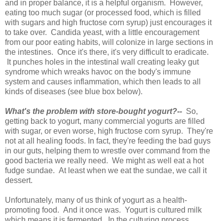
and in proper balance, it is a helpful organism. However,
eating too much sugar (or processed food, which is filled
with sugars and high fructose corn syrup) just encourages it
to take over. Candida yeast, with a little encouragement
from our poor eating habits, will colonize in large sections in
the intestines. Once it's there, it's very difficult to eradicate.
It punches holes in the intestinal wall creating leaky gut
syndrome which wreaks havoc on the body's immune
system and causes inflammation, which then leads to all
kinds of diseases (see blue box below).
What's the problem with store-bought yogurt?--
So,
getting back to yogurt, many commercial yogurts are filled
with sugar, or even worse, high fructose corn syrup. They're
not at all healing foods. In fact, they're feeding the bad guys
in our guts, helping them to wrestle over command from the
good bacteria we really need. We might as well eat a hot
fudge sundae. At least when we eat the sundae, we call it
dessert.
Unfortunately, many of us think of yogurt as a health-
promoting food. And it once was. Yogurt is cultured milk
which means it is fermented. In the culturing process,