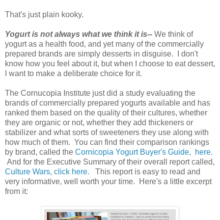
That's just plain kooky.
Yogurt is not always what we think it is--
We think of
yogurt as a health food, and yet many of the commercially
prepared brands are simply desserts in disguise. I don't
know how you feel about it, but when I choose to eat dessert,
I want to make a deliberate choice for it.
The Cornucopia Institute just did a study evaluating the
brands of commercially prepared yogurts available and has
ranked them based on the quality of their cultures, whether
they are organic or not, whether they add thickeners or
stabilizer and what sorts of sweeteners they use along with
how much of them. You can find their comparison rankings
by brand, called the
Cornicopia Yogurt Buyer's Guide,
here
.
And for the Executive Summary of their overall report called,
Culture Wars, click here.
This report is easy to read and
very informative, well worth your time. Here's a little excerpt
from it: