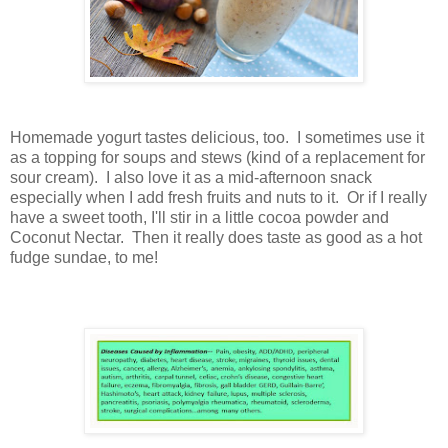
Homemade yogurt tastes delicious, too. I sometimes use it
as a topping for soups and stews (kind of a replacement for
sour cream). I also love it as a mid-afternoon snack
especially when I add fresh fruits and nuts to it. Or if I really
have a sweet tooth, I'll stir in a little cocoa powder and
Coconut Nectar. Then it really does taste as good as a hot
fudge sundae, to me!