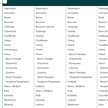
Asparagus
Asparagus
Asparagus
Asparag
Avocados
Avocados
Avocados
Avocad
Beets
Beets
Beets
Basil
Broccoli
Broccoli
Broccoli
Beans, 
Cabbage
Brussels Sprouts
Cabbage
Beets
Carambola
Cabbage
Carrots
Broccoli
Cauliflower
Carrots
Cauliflower
Cabbag
Celery
Cauliflower
Celery
Carrots
Chard
Celery
Chard
Cauliflo
Cherimoyas
Chard
Citrus:
Celery
Citrus:
Citrus:
Blood Oranges,
Chard
Blood Orange,
Blood Orange,
Grapefruits,
Cherries
Grapefruit,
Grapefruit,
Kumquats,
Citrus:
Kumquats,
Kumquats,
Lemons,
Grapefr
Lemons,
Lemons,
Navel Oranges,
Kumqua
Navel Oranges,
Navel Oranges,
Tangelos/Tangerines
Lemon
Tangelos/Tangerines
Tangelos/Tangerines
Collards
Navel O
Dates, Medjool
Collards
Dates, Medjool
Tangelo
Kale
Dates, Medjool
Kale
Collards
Kohlrabi
Kale
Kohlrabi
Cucumb
Mushroom
Kohlrabi
Lettuce
Dates, 
Mustard
Lettuce
Mushroom
Kale