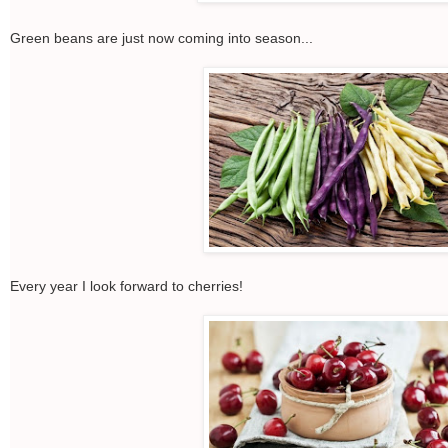
Green beans are just now coming into season...
Every year I look forward to cherries!