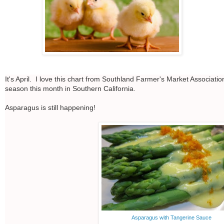
It's April. I love this chart from Southland Farmer's Market Associati
season this month in Southern California.
Asparagus is still happening!
Asparagus with Tangerine Sauce