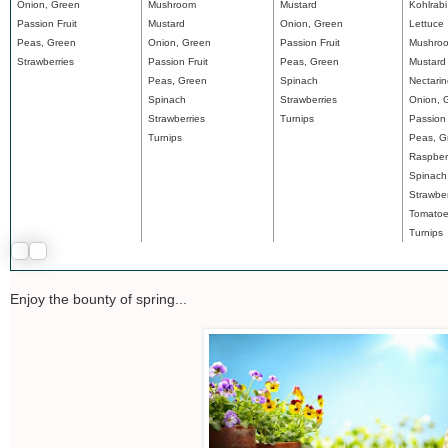
Onion, Green
Mushroom
Mustard
Kohlrabi
Passion Fruit
Mustard
Onion, Green
Lettuce
Peas, Green
Onion, Green
Passion Fruit
Mushro
Strawberries
Passion Fruit
Peas, Green
Mustard
Peas, Green
Spinach
Nectari
Spinach
Strawberries
Onion, 
Strawberries
Turnips
Passion 
Turnips
Peas, G
Raspber
Spinach
Strawber
Tomato
Turnips
Enjoy the bounty of spring...