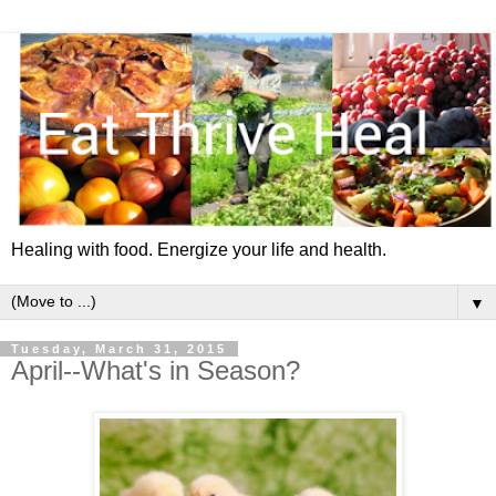
Healing with food. Energize your life and health.
▼
Tuesday, March 31, 2015
April--What's in Season?