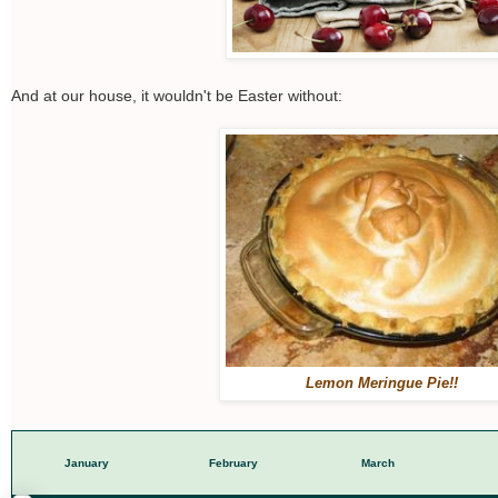
And at our house, it wouldn't be Easter without:
Lemon Meringue Pie!!
January
February
March