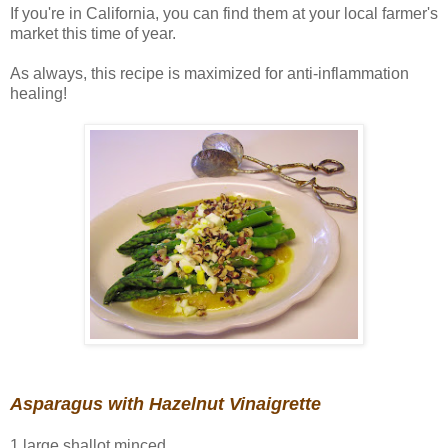
If you're in California, you can find them at your local farmer's
market this time of year.
As always, this recipe is maximized for anti-inflammation
healing!
Asparagus with Hazelnut Vinaigrette
1 large shallot minced