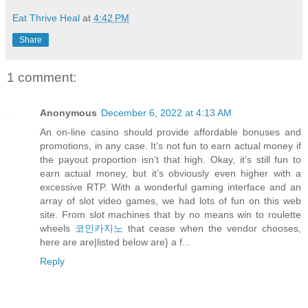
Eat Thrive Heal
at
4:42 PM
Share
1 comment:
Anonymous
December 6, 2022 at 4:13 AM
An on-line casino should provide affordable bonuses and
promotions, in any case. It’s not fun to earn actual money if
the payout proportion isn’t that high. Okay, it’s still fun to
earn actual money, but it’s obviously even higher with a
excessive RTP. With a wonderful gaming interface and an
array of slot video games, we had lots of fun on this web
site. From slot machines that by no means win to roulette
wheels
코인카지노
that cease when the vendor chooses,
here are are|listed below are} a f...
Reply