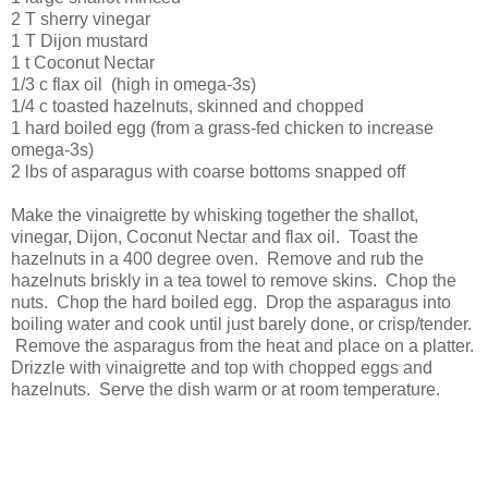
2 T sherry vinegar
1 T Dijon mustard
1 t Coconut Nectar
1/3 c flax oil (high in omega-3s)
1/4 c toasted hazelnuts, skinned and chopped
1 hard boiled egg (from a grass-fed chicken to increase
omega-3s)
2 lbs of asparagus with coarse bottoms snapped off
Make the vinaigrette by whisking together the shallot,
vinegar, Dijon, Coconut Nectar and flax oil. Toast the
hazelnuts in a 400 degree oven. Remove and rub the
hazelnuts briskly in a tea towel to remove skins. Chop the
nuts. Chop the hard boiled egg. Drop the asparagus into
boiling water and cook until just barely done, or crisp/tender.
Remove the asparagus from the heat and place on a platter.
Drizzle with vinaigrette and top with chopped eggs and
hazelnuts. Serve the dish warm or at room temperature.