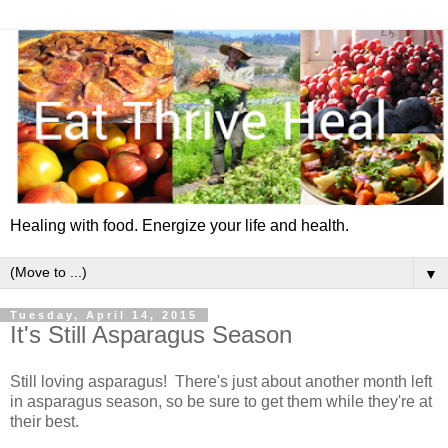
Healing with food. Energize your life and health.
▼
Tuesday, April 14, 2015
It's Still Asparagus Season
Still loving asparagus! There's just about another month left
in asparagus season, so be sure to get them while they're at
their best.