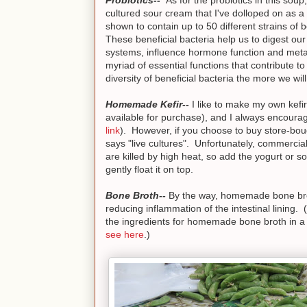
cultured sour cream that I've dolloped on as 
shown to contain up to 50 different strains of b
These beneficial bacteria help us to digest o
systems, influence hormone function and met
myriad of essential functions that contribute 
diversity of beneficial bacteria the more we wil
Homemade Kefir--
I like to make my own kefir 
available for purchase), and I always encourag
link
). However, if you choose to buy store-bo
says "live cultures". Unfortunately, commercial
are killed by high heat, so add the yogurt or s
gently float it on top.
Bone Broth--
By the way, homemade bone broth
reducing inflammation of the intestinal lining. 
the ingredients for homemade bone broth in a po
see here
.)