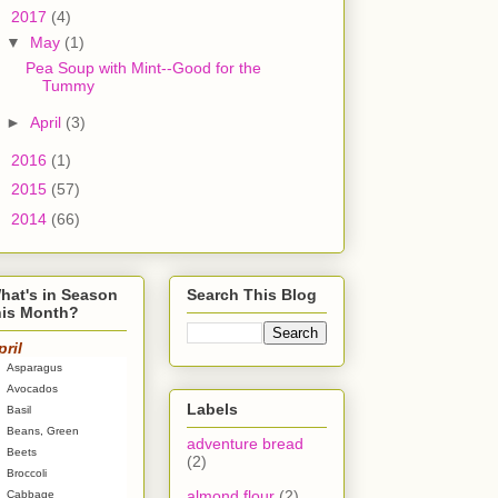
▼
2017
(4)
▼
May
(1)
Pea Soup with Mint--Good for the
Tummy
►
April
(3)
►
2016
(1)
►
2015
(57)
►
2014
(66)
hat's in Season
Search This Blog
his Month?
pril
Asparagus
Avocados
Labels
Basil
Beans, Green
adventure bread
Beets
(2)
Broccoli
almond flour
(2)
Cabbage