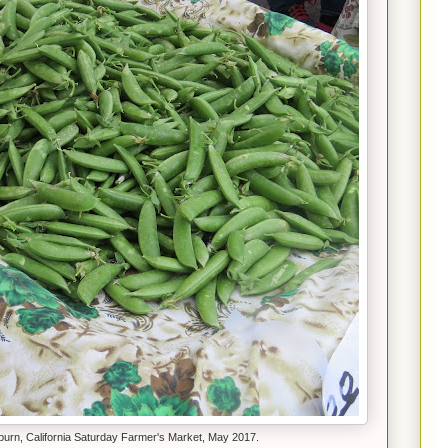
uburn, California Saturday Farmer's Market, May 2017.