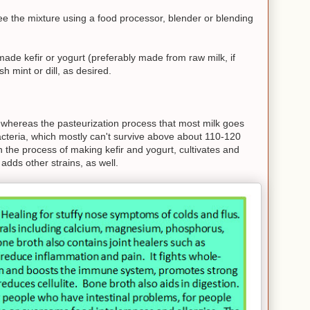
e the mixture using a food processor, blender or blending
ade kefir or yogurt (preferably made from raw milk, if
h mint or dill, as desired.
, whereas the pasteurization process that most milk goes
 bacteria, which mostly can't survive above about 110-120
 the process of making kefir and yogurt, cultivates and
 adds other strains, as well.