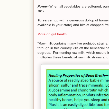
Puree--
When all vegetables are softened, pure
stick.
To serve,
top with a generous dollop of homem
available in your state) and bits of chopped fres
More on gut health.
*Raw milk contains many live probiotic strains
through in this country kills off the beneficial
degrees. Fermenting raw milk, which occurs in
multiplies these beneficial raw milk strains and