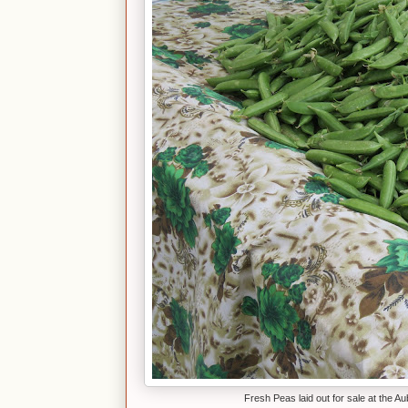
Fresh Peas laid out for sale at the A