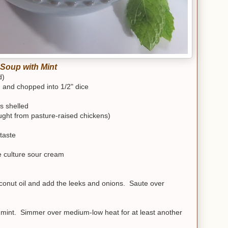
Soup with Mint
d)
d and chopped into 1/2" dice
s shelled
ght from pasture-raised chickens)
taste
e culture sour cream
oconut oil and add the leeks and onions. Saute over
d mint. Simmer over medium-low heat for at least another