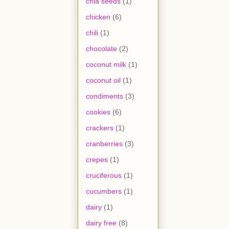
chia seeds
(1)
chicken
(6)
chili
(1)
chocolate
(2)
coconut milk
(1)
coconut oil
(1)
condiments
(3)
cookies
(6)
crackers
(1)
cranberries
(3)
crepes
(1)
cruciferous
(1)
cucumbers
(1)
dairy
(1)
dairy free
(8)