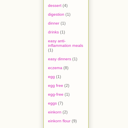
dessert
(4)
digestion
(1)
dinner
(1)
drinks
(1)
easy anti-
inflammation meals
(1)
easy dinners
(1)
eczema
(8)
egg
(1)
egg free
(2)
egg-free
(1)
eggs
(7)
einkorn
(2)
einkorn flour
(9)