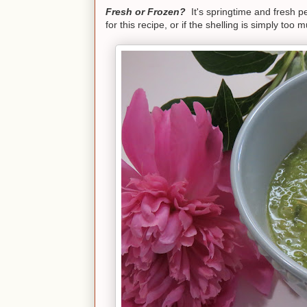
Fresh or Frozen?
It's springtime and fresh 
for this recipe, or if the shelling is simply to