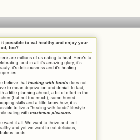
s it possible to eat healthy and enjoy your
ood, too?
here are millions of us eating to heal. Here's to
lebrating food in all it's amazing glory, it's
auty, it's deliciousness and it's healing
roperties.
e believe that
healing with foods
does not
ave to mean deprivation and denial. In fact,
th a little planning ahead, a bit of effort in the
itchen (but not too much), some honed
opping skills and a little know-how, it is
ssible to live a "healing with foods" lifestyle
hile eating with
maximum pleasure.
e want it all. We want to thrive and feel
ealthy and yet we want to eat delicious,
abulous foods.