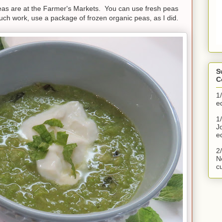
peas are at the Farmer's Markets. You can use fresh peas
o much work, use a package of frozen organic peas, as I did.
S
C
1
e
1/
J
e
2
N
c