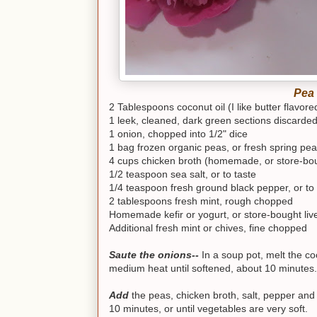
Pea 
2 Tablespoons coconut oil (I like butter flavore
1 leek, cleaned, dark green sections discarde
1 onion, chopped into 1/2" dice
1 bag frozen organic peas, or fresh spring pea
4 cups chicken broth (homemade, or store-bou
1/2 teaspoon sea salt, or to taste
1/4 teaspoon fresh ground black pepper, or to 
2 tablespoons fresh mint, rough chopped
Homemade kefir or yogurt, or store-bought liv
Additional fresh mint or chives, fine chopped
Saute the onions--
In a soup pot, melt the c
medium heat until softened, about 10 minutes.
Add
the peas, chicken broth, salt, pepper an
10 minutes, or until vegetables are very soft.