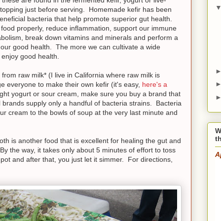
a topping just before serving. Homemade kefir has been
eneficial bacteria that help promote superior gut health.
ur food properly, reduce inflammation, support our immune
abolism, break down vitamins and minerals and perform a
to our good health. The more we can cultivate a wide
l enjoy good health.
from raw milk* (I live in California where raw milk is
e everyone to make their own kefir (it's easy,
here's a
ught yogurt or sour cream, make sure you buy a brand that
 brands supply only a handful of bacteria strains. Bacteria
our cream to the bowls of soup at the very last minute and
W
t
 is another food that is excellent for healing the gut and
(By the way, it takes only about 5 minutes of effort to toss
A
t and after that, you just let it simmer. For directions,