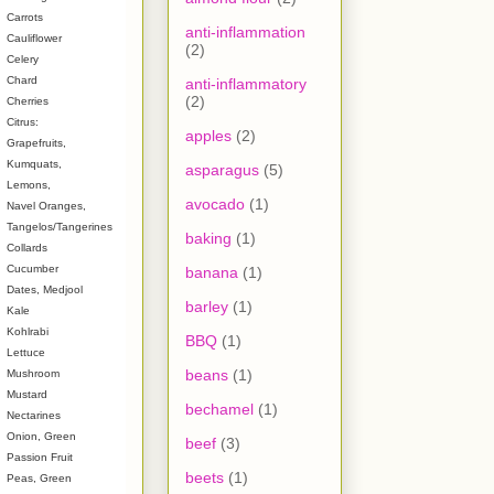
Carrots
anti-inflammation
Cauliflower
(2)
Celery
Chard
anti-inflammatory
(2)
Cherries
Citrus:
apples
(2)
Grapefruits,
Kumquats,
asparagus
(5)
Lemons,
avocado
(1)
Navel Oranges,
Tangelos/Tangerines
baking
(1)
Collards
Cucumber
banana
(1)
Dates, Medjool
barley
(1)
Kale
Kohlrabi
BBQ
(1)
Lettuce
beans
(1)
Mushroom
Mustard
bechamel
(1)
Nectarines
Onion, Green
beef
(3)
Passion Fruit
beets
(1)
Peas, Green