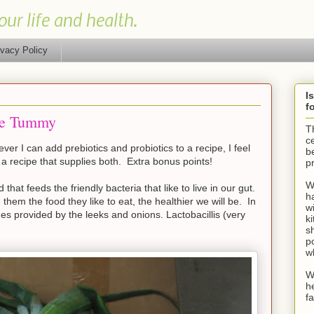
our life and health.
ivacy Policy
I
f
the Tummy
T
ce
er I can add prebiotics and probiotics to a recipe, I feel
be
 a recipe that supplies both. Extra bonus points!
p
W
 that feeds the friendly bacteria that like to live in our gut.
h
hem the food they like to eat, the healthier we will be. In
wi
ides provided by the leeks and onions. Lactobacillis (very
k
sh
po
w
W
h
f