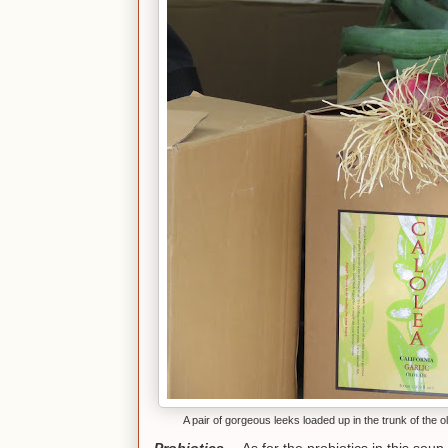
A pair of gorgeous leeks loaded up in the trunk of the ol
Probiotics--
As for the probiotics in this soup,