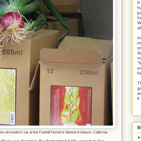
I
h
p
he
W
a
I
m
s
A
m
"
ex
h
Th
g
a
i
B
ive oil vendor's car at the Foothill Farmer's Market in Auburn, California.
 these are found in the fermented kefir, yogurt or live-