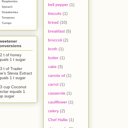
Raspberries
bell pepper
(1)
Spinach
Strawberries
biscuits
(1)
Tomatoes
bread
(10)
Turnips
breakfast
(5)
broccoli
(2)
weetener
onversions
broth
(1)
/2 t of honey
butter
(1)
quals 1 t sugar
cake
(3)
3 t of Trader
oe's Stevia Extract
canola oil
(1)
quals 1 t sugar
carrot
(1)
/3 cup Coconut
ectar equals 1
casserole
(1)
up sugar
cauliflower
(1)
celery
(2)
Chef Hallie
(1)