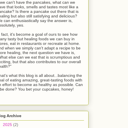
f we can't have the pancakes, what can we
ave that looks, smells and tastes most like a
ancake? Is there a pancake out there that is
aling but also still satisfying and delicious?
e can enthusiastically say the answer is,
bsolutely, yes.
n fact, it's become a goal of ours to see how
any tasty but healing foods we can buy in
tores, eat in restaurants or recreate at home.
nd when we simply can't adapt a recipe to be
ore healing, the next question we have is,
What else can we eat that is scrumptious and
citing, but that also contributes to our overall
ealth?"
at's what this blog is all about...balancing the
oal of eating amazing, great-tasting foods with
n effort to become as healthy as possible. Can
t be done? You bet your cupcakes, honey!
log Archive
►
2025
(2)