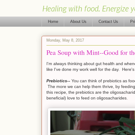
Healing with food. Energize y
Home
About Us
Contact Us
Pr
Monday, May 8, 2017
Pea Soup with Mint--Good for 
I'm always thinking about gut health and whenev
like I've done my work well for the day. Here's
Prebiotics--
You can think of prebiotics as food
The more we can help them thrive, by feeding t
this recipe, the prebiotics are the oligosachar
beneficial) love to feed on oligosacharides.