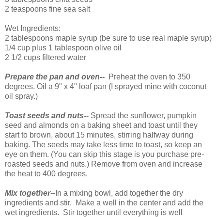
2 teaspoons fine sea salt
Wet Ingredients:
2 tablespoons maple syrup (be sure to use real maple syrup)
1/4 cup plus 1 tablespoon olive oil
2 1/2 cups filtered water
Prepare the pan and oven--
Preheat the oven to 350
degrees. Oil a 9" x 4" loaf pan (I sprayed mine with coconut
oil spray.)
Toast seeds and nuts--
Spread the sunflower, pumpkin
seed and almonds on a baking sheet and toast until they
start to brown, about 15 minutes, stirring halfway during
baking. The seeds may take less time to toast, so keep an
eye on them. (You can skip this stage is you purchase pre-
roasted seeds and nuts.) Remove from oven and increase
the heat to 400 degrees.
Mix together--
In a mixing bowl, add together the dry
ingredients and stir. Make a well in the center and add the
wet ingredients. Stir together until everything is well