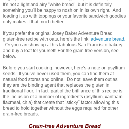
It's not a light and airy "white bread", but it is definitely
something you'll be happy to nosh on in its own right. And
loading it up with toppings or your favorite sandwich goodies
only makes it that much better.
If you prefer the original Josey Baker Adventure Bread
gluten-free recipe with oats, here's the link:
adventure bread.
Or you can show up at his fabulous San Francisco bakery
and buy a loaf for yourself! For the grain-free version, see
below.
Before you start cooking, however, here's a note on psyllium
seeds. If you've never used them, you can find them at
natural food stores and online. Do not leave them out as
they are the binding agent that replaces the gluten in
traditional flour. In fact, part of the brilliance of this recipe is
the inclusion of a number of ingredients (psyllium, xantham,
flaxmeal, chia) that create that "sticky" factor allowing this
bread to hold together without the eggs required for other
grain-free breads.
Grain-free Adventure Bread