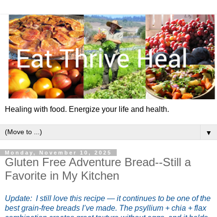
Healing with food. Energize your life and health.
▼
Monday, November 10, 2025
Gluten Free Adventure Bread--Still a
Favorite in My Kitchen
Update: I still love this recipe — it continues to be one of the
best grain-free breads I’ve made. The psyllium + chia + flax