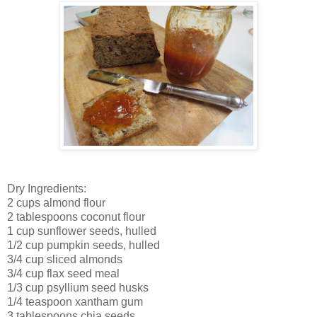
Dry Ingredients:
2 cups almond flour
2 tablespoons coconut flour
1 cup sunflower seeds, hulled
1/2 cup pumpkin seeds, hulled
3/4 cup sliced almonds
3/4 cup flax seed meal
1/3 cup psyllium seed husks
1/4 teaspoon xantham gum
3 tablespoons chia seeds