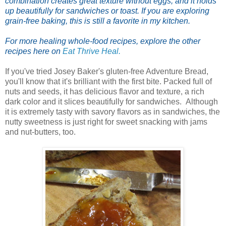
combination creates great texture without eggs, and it holds
up beautifully for sandwiches or toast. If you are exploring
grain-free baking, this is still a favorite in my kitchen.
For more healing whole-food recipes, explore the other
recipes here on
Eat Thrive Heal.
If you've tried Josey Baker's gluten-free Adventure Bread,
you'll know that it's brilliant with the first bite. Packed full of
nuts and seeds, it has delicious flavor and texture, a rich
dark color and it slices beautifully for sandwiches. Although
it is extremely tasty with savory flavors as in sandwiches, the
nutty sweetness is just right for sweet snacking with jams
and nut-butters, too.