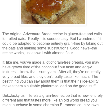
The original Adventure Bread recipe is gluten-free and calls
for rolled oats. Really, it is sooooo tasty! But I wondered if it
could be adapted to become entirely grain-free by taking out
the oats and making some substitutions. Good news--the
recipe works just as well with almond flour.
If, like me, you've made a lot of grain-free breads, you may
have grown tired of their coconut flour taste and egg-y
textures. I know that I surely am. After all, they're not really
very bread-like, and they don't really taste like much. The
best thing you can say about them is that their slice-ability
makes them a suitable platform to load on the good stuff.
But...lucky us! Here's a grain-free recipe that is new, entirely
different and that tastes more like an old world bread you
might purchase in some charming European country town.