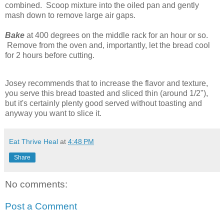
combined. Scoop mixture into the oiled pan and gently
mash down to remove large air gaps.
Bake
at 400 degrees on the middle rack for an hour or so.
Remove from the oven and, importantly, let the bread cool
for 2 hours before cutting.
Josey recommends that to increase the flavor and texture,
you serve this bread toasted and sliced thin (around 1/2"),
but it's certainly plenty good served without toasting and
anyway you want to slice it.
Eat Thrive Heal
at
4:48 PM
Share
No comments:
Post a Comment